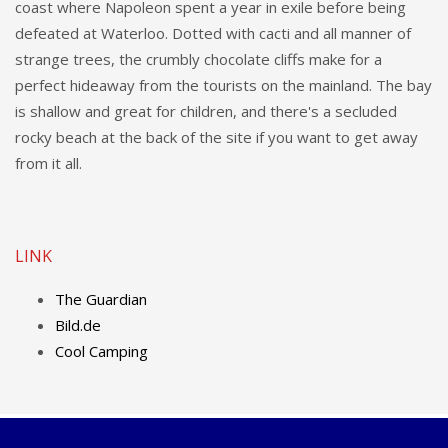
coast where Napoleon spent a year in exile before being
defeated at Waterloo. Dotted with cacti and all manner of
strange trees, the crumbly chocolate cliffs make for a
perfect hideaway from the tourists on the mainland. The bay
is shallow and great for children, and there's a secluded
rocky beach at the back of the site if you want to get away
from it all.
LINK
The Guardian
Bild.de
Cool Camping