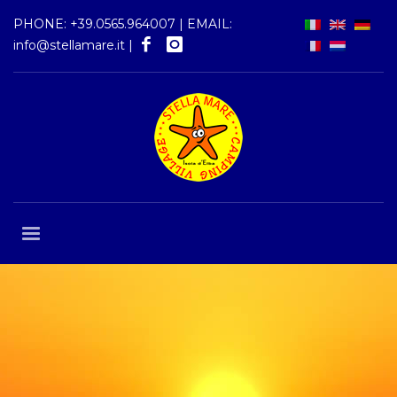
PHONE:
+39.0565.964007
| EMAIL:
info@stellamare.it
|