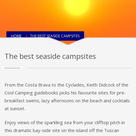
HOME
THE BEST SEASIDE CAMPSITES
The best seaside campsites
From the Costa Brava to the Cyclades, Keith Didcock of the
Cool Camping guidebooks picks his favourite sites for pre-
breakfast swims, lazy afternoons on the beach and cocktails
at sunset.
Enjoy views of the sparkling sea from your clifftop pitch in
this dramatic bay-side site on the island off the Tuscan