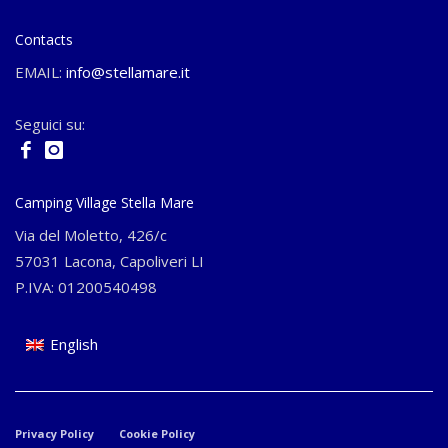
Contacts
EMAIL:
info@stellamare.it
Seguici su:
Camping Village Stella Mare
Via del Moletto, 426/c
57031 Lacona, Capoliveri LI
P.IVA: 01200540498
English
Privacy Policy
Cookie Policy