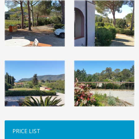
PRICE LIST