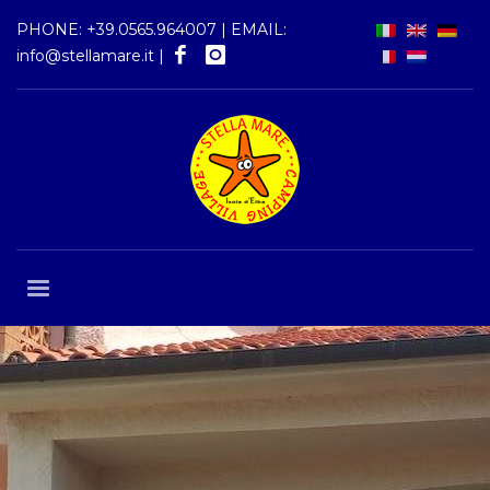
PHONE:
+39.0565.964007
| EMAIL:
info@stellamare.it
|