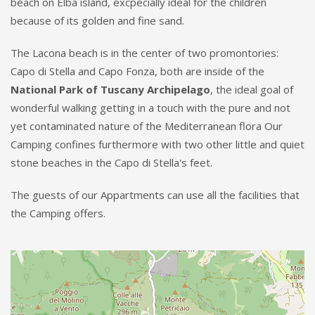
beach on Elba island, excpecially ideal for the children
because of its golden and fine sand.
The Lacona beach is in the center of two promontories:
Capo di Stella and Capo Fonza, both are inside of the
National Park of Tuscany Archipelago
, the ideal goal of
wonderful walking getting in a touch with the pure and not
yet contaminated nature of the Mediterranean flora Our
Camping confines furthermore with two other little and quiet
stone beaches in the Capo di Stella's feet.
The guests of our Appartments can use all the facilities that
the Camping offers.