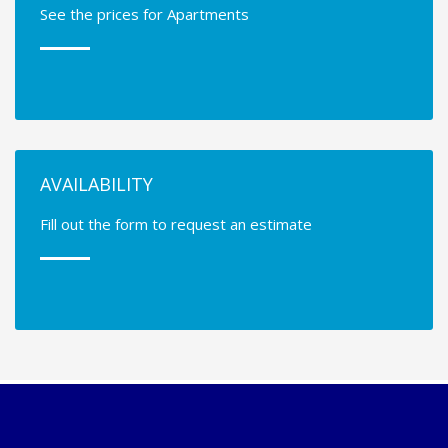
See the prices for Apartments
AVAILABILITY
Fill out the form to request an estimate