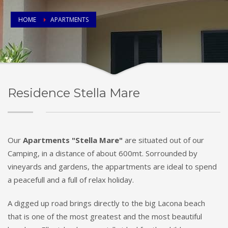
HOME
APARTMENTS
Residence Stella Mare
Our
Apartments "Stella Mare"
are situated out of our
Camping, in a distance of about 600mt. Sorrounded by
vineyards and gardens, the appartments are ideal to spend
a peacefull and a full of relax holiday.
A digged up road brings directly to the big Lacona beach
that is one of the most greatest and the most beautiful