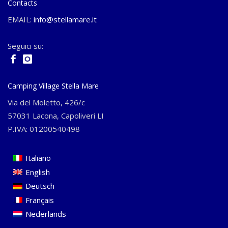
Contacts
EMAIL:
info@stellamare.it
Seguici su:
Camping Village Stella Mare
Via del Moletto, 426/c
57031 Lacona, Capoliveri LI
P.IVA: 01200540498
Italiano
English
Deutsch
Français
Nederlands