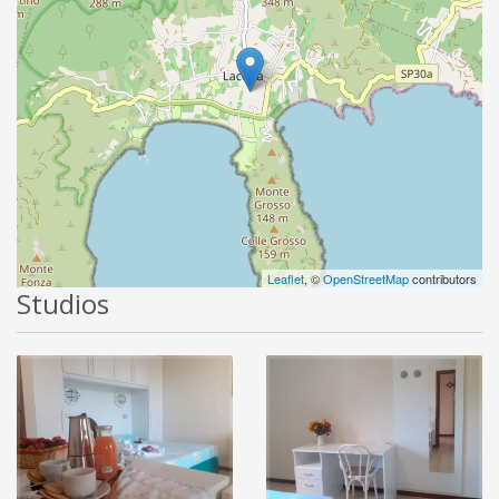
Leaflet
, ©
OpenStreetMap
contributors
Studios