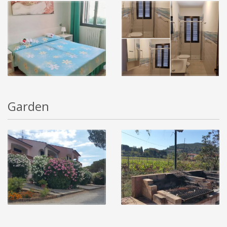
Garden