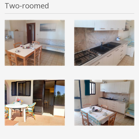
Two-roomed