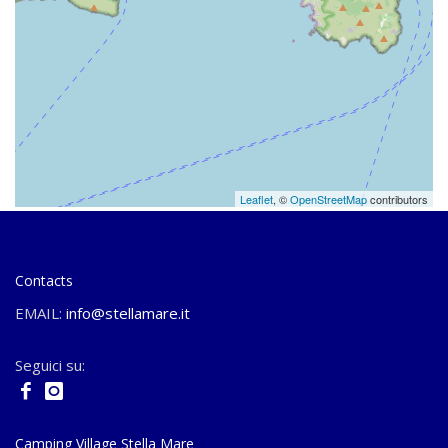
Leaflet
, ©
OpenStreetMap
contributors
Contacts
EMAIL:
info@stellamare.it
Seguici su:
Camping Village Stella Mare