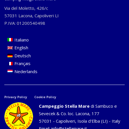
Via del Moletto, 426/c
57031 Lacona, Capoliveri LI
P.IVA: 01200540498
Italiano
English
Deutsch
Français
Nederlands
Privacy Policy
Cookie Policy
Campeggio Stella Mare
di Sambuco e
Sevecek & Co. loc. Lacona, 177
57031 - Capoliveri, Isola d'Elba (LI) - Italy
Email:
info@stellamare.it