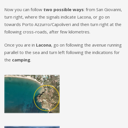
Now you can follow
two possible ways
: from San Giovanni,
turn right, where the signals indicate Lacona, or go on
towards Porto Azzurro/Capoliveri and then turn right at the
following cross-roads, after few kilometres.
Once you are in
Lacona
, go on following the avenue running
parallel to the sea and turn left following the indications for
the
camping
.