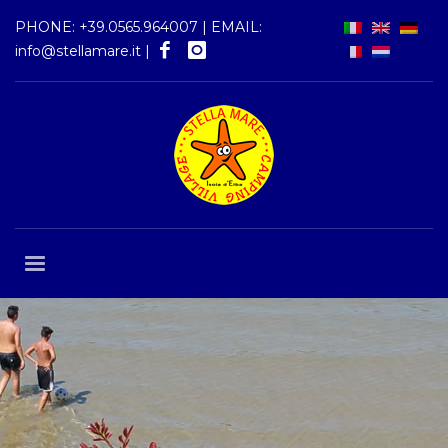
PHONE:
+39.0565.964007
| EMAIL:
info@stellamare.it
|