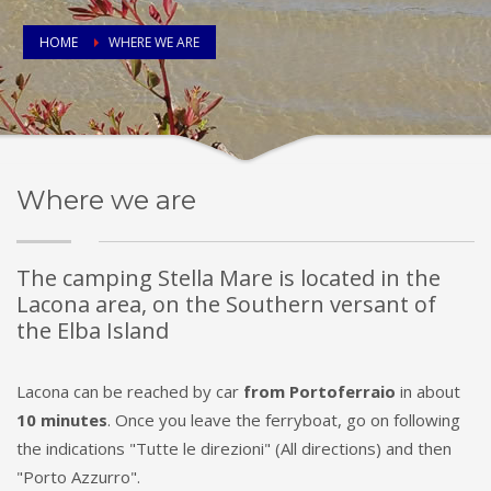
HOME
WHERE WE ARE
Where we are
The camping Stella Mare is located in the
Lacona area, on the Southern versant of
the Elba Island
Lacona can be reached by car
from Portoferraio
in about
10 minutes
. Once you leave the ferryboat, go on following
the indications "Tutte le direzioni" (All directions) and then
"Porto Azzurro".