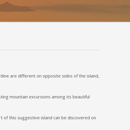
line are different on opposite sides of the island,
esting mountain excursions among its beautiful
rt of this suggestive island can be discovered on