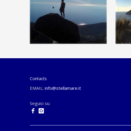
Contacts
EMAIL:
info@stellamare.it
Seguici su: