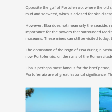
Opposite the gulf of Portoferraio, where the old 
mud and seaweed, which is advised for skin disease
However, Elba does not mean only the seaside, rela
importance for the powers that surrounded Medite
museums. These mines can still be visited today, t
The domination of the reign of Pisa during in Medie
now Portoferraio, on the ruins of the Roman citadel,
Elba is perhaps most famous for the brief period, 1
Portoferraio are of great historical significance. 