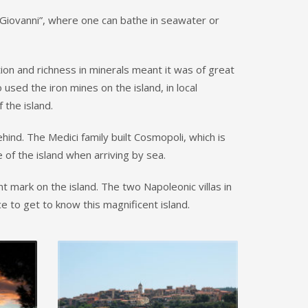
 Giovanni”, where one can bathe in seawater or
tion and richness in minerals meant it was of great
ed the iron mines on the island, in local
 the island.
hind. The Medici family built Cosmopoli, which is
e of the island when arriving by sea.
nt mark on the island. The two Napoleonic villas in
e to get to know this magnificent island.