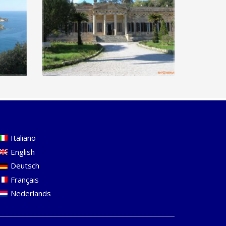
Italiano
English
Deutsch
Français
Nederlands