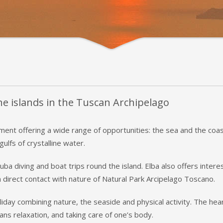
the islands in the Tuscan Archipelago
ment offering a wide range of opportunities: the sea and the coast
ulfs of crystalline water.
ba diving and boat trips round the island. Elba also offers inter
 direct contact with nature of Natural Park Arcipelago Toscano.
liday combining nature, the seaside and physical activity. The hea
ans relaxation, and taking care of one’s body.