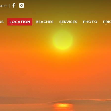
re.it
|
NS
LOCATION
BEACHES
SERVICES
PHOTO
PRI