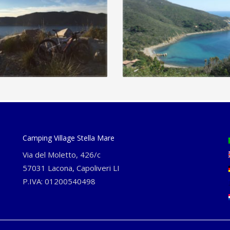
Camping Village Stella Mare
Via del Moletto, 426/c
57031 Lacona, Capoliveri LI
P.IVA: 01200540498