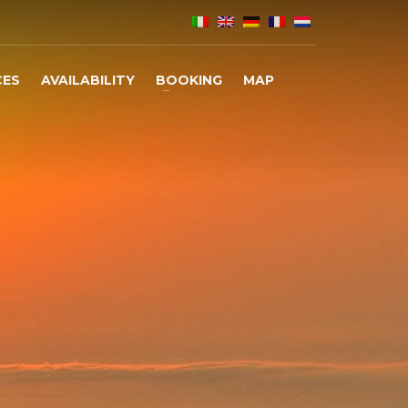
CES
AVAILABILITY
BOOKING
MAP