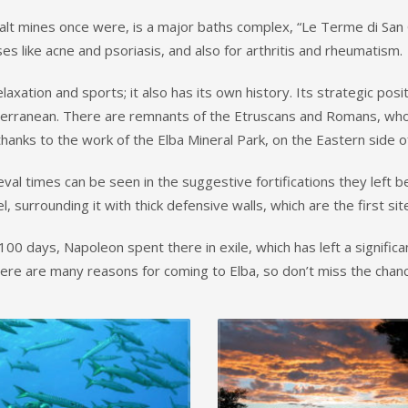
salt mines once were, is a major baths complex, “Le Terme di San
s like acne and psoriasis, and also for arthritis and rheumatism.
xation and sports; it also has its own history. Its strategic posi
rranean. There are remnants of the Etruscans and Romans, who us
hanks to the work of the Elba Mineral Park, on the Eastern side of
val times can be seen in the suggestive fortifications they left be
 surrounding it with thick defensive walls, which are the first sit
00 days, Napoleon spent there in exile, which has left a significa
There are many reasons for coming to Elba, so don’t miss the chanc