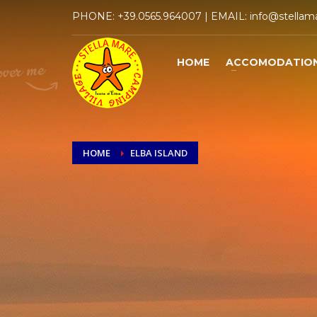
PHONE:
+39.0565.964007
| EMAIL:
info@stellama
HOME
ACCOMODATIO
HOME
ELBA ISLAND