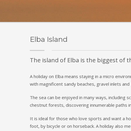
Elba Island
The island of Elba is the biggest of 
A holiday on Elba means staying in a micro environ
with magnificent sandy beaches, gravel inlets and g
The sea can be enjoyed in many ways, including scu
chestnut forests, discovering innumerable paths in
It is ideal for those who love sports and want a ho
foot, by bicycle or on horseback. A holiday also me