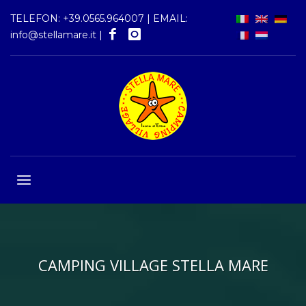
TELEFON:
+39.0565.964007
| EMAIL:
info@stellamare.it
|
CAMPING VILLAGE STELLA MARE