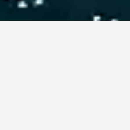
Camping-Angebot