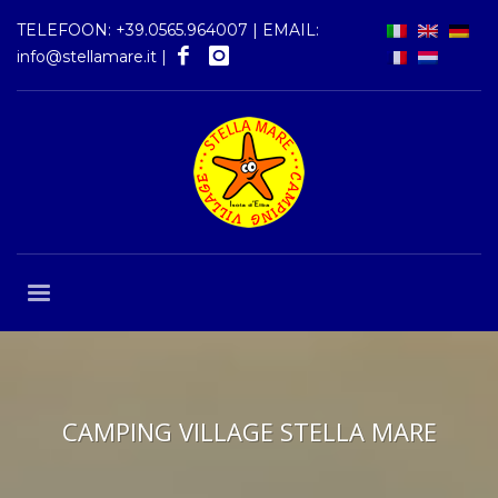
TELEFOON:
+39.0565.964007
| EMAIL:
info@stellamare.it
|
CAMPING VILLAGE STELLA MARE