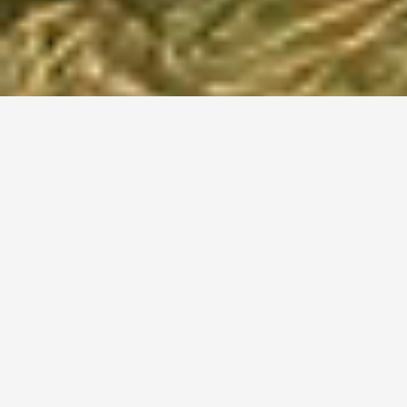
Camping Aanbieding