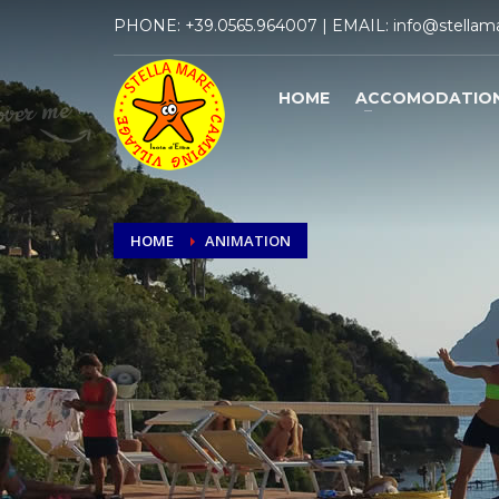
PHONE:
+39.0565.964007
| EMAIL:
info@stellama
HOME
ACCOMODATIO
HOME
ANIMATION