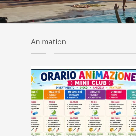
Animation