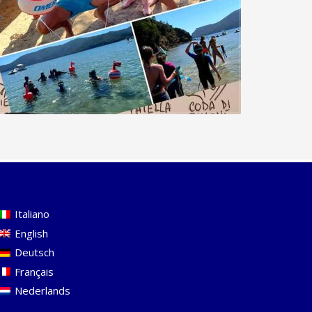
Italiano
English
Deutsch
Français
Nederlands