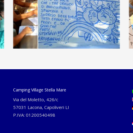
Camping Village Stella Mare
Via del Moletto, 426/c
57031 Lacona, Capoliveri LI
P.IVA: 01200540498