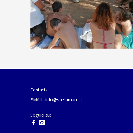
Contacts
EMAIL:
info@stellamare.it
Seguici su: