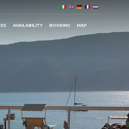
CES
AVAILABILITY
BOOKING
MAP