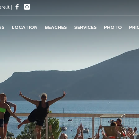
re.it
|
NS
LOCATION
BEACHES
SERVICES
PHOTO
PRI