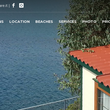
re.it
|
NS
LOCATION
BEACHES
SERVICES
PHOTO
PRI