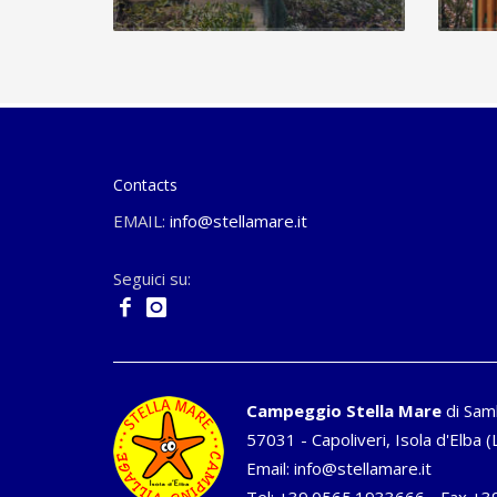
Contacts
EMAIL:
info@stellamare.it
Seguici su:
Campeggio Stella Mare
di Sam
57031 - Capoliveri, Isola d'Elba (L
Email:
info@stellamare.it
Tel:
+39.0565.1933666
- Fax +3