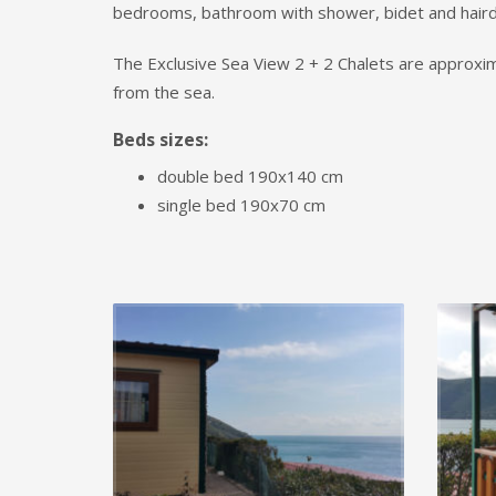
bedrooms, bathroom with shower, bidet and haird
The Exclusive Sea View 2 + 2 Chalets are approx
from the sea.
Beds sizes:
double bed 190x140 cm
single bed 190x70 cm