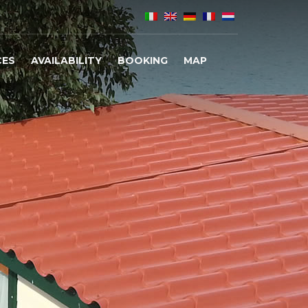
CES
AVAILABILITY
BOOKING
MAP