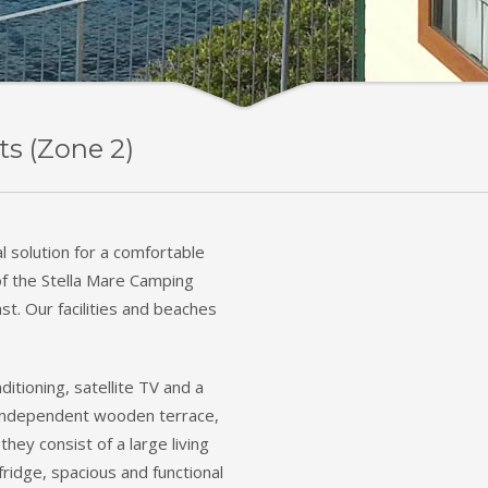
ts (Zone 2)
l solution for a comfortable
of the Stella Mare Camping
st. Our facilities and beaches
ditioning, satellite TV and a
n independent wooden terrace,
they consist of a large living
ridge, spacious and functional