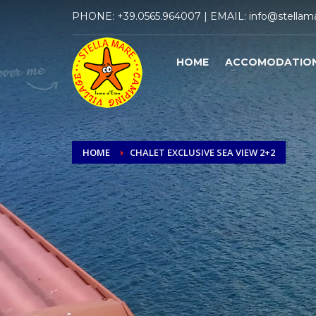
PHONE:
+39.0565.964007
| EMAIL:
info@stellama
HOME
ACCOMODATIO
HOME
CHALET EXCLUSIVE SEA VIEW 2+2