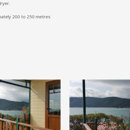
ryer.
imately 200 to 250 metres