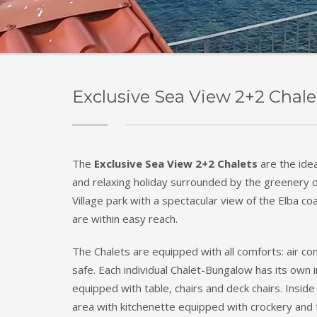
Exclusive Sea View 2+2 Chale
The
Exclusive Sea View 2+2 Chalets
are the idea
and relaxing holiday surrounded by the greenery 
Village park with a spectacular view of the Elba coa
are within easy reach.
The Chalets are equipped with all comforts: air con
safe. Each individual Chalet-Bungalow has its ow
equipped with table, chairs and deck chairs. Inside 
area with kitchenette equipped with crockery and f