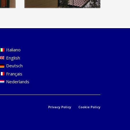
Italiano
English
Deutsch
Français
Nederlands
Privacy Policy
Cookie Policy