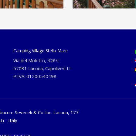
Camping Village Stella Mare
Via del Moletto, 426/c
57031 Lacona, Capoliveri LI
P.IVA: 01200540498
buco e Sevecek & Co. loc. Lacona, 177
I) - Italy
9.0565.964770