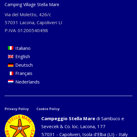
Camping Village Stella Mare
Via del Moletto, 426/c
57031 Lacona, Capoliveri LI
P.IVA: 01200540498
Italiano
English
Deutsch
Français
Nederlands
Privacy Policy
Cookie Policy
Campeggio Stella Mare
di Sambuco e
Sevecek & Co. loc. Lacona, 177
57031 - Capoliveri, Isola d'Elba (LI) - Italy