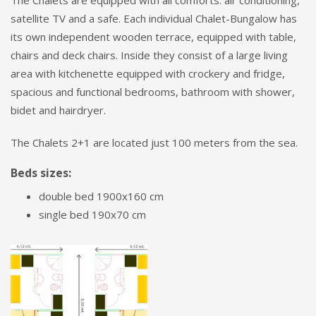
The Chalets are equipped with all comforts: air conditioning,
satellite TV and a safe. Each individual Chalet-Bungalow has
its own independent wooden terrace, equipped with table,
chairs and deck chairs. Inside they consist of a large living
area with kitchenette equipped with crockery and fridge,
spacious and functional bedrooms, bathroom with shower,
bidet and hairdryer.
The Chalets 2+1 are located just 100 meters from the sea.
Beds sizes:
double bed 1900x160 cm
single bed 190x70 cm