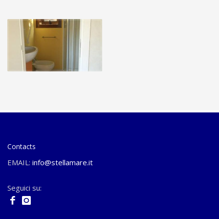
Contacts
EMAIL:
info@stellamare.it
Seguici su: