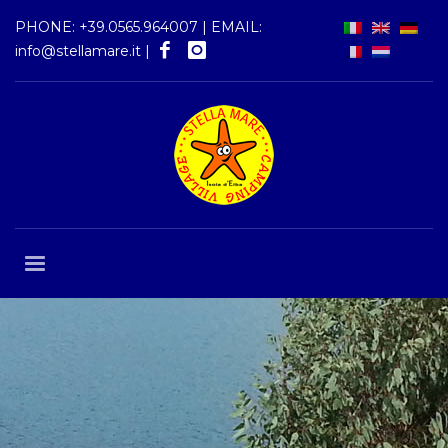
PHONE:
+39.0565.964007
| EMAIL:
info@stellamare.it
|