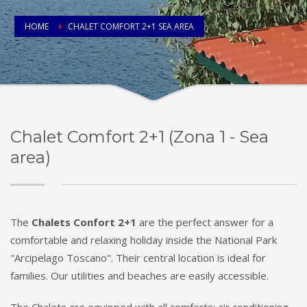
HOME
CHALET COMFORT 2+1 SEA AREA
Chalet Comfort 2+1 (Zona 1 - Sea
area)
The
Chalets Confort 2+1
are the perfect answer for a
comfortable and relaxing holiday inside the National Park
"Arcipelago Toscano". Their central location is ideal for
families. Our utilities and beaches are easily accessible.