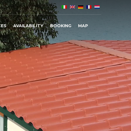
CES
AVAILABILITY
BOOKING
MAP