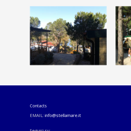
Contacts
EMAIL:
info@stellamare.it
Seguici su: