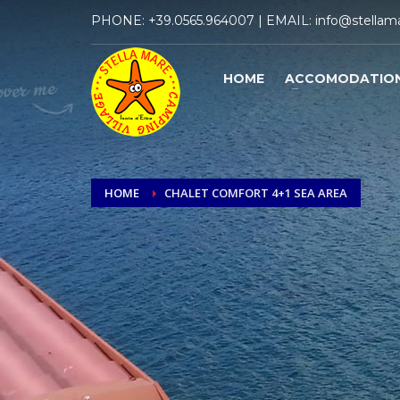
PHONE:
+39.0565.964007
| EMAIL:
info@stellama
HOME
ACCOMODATIO
HOME
CHALET COMFORT 4+1 SEA AREA