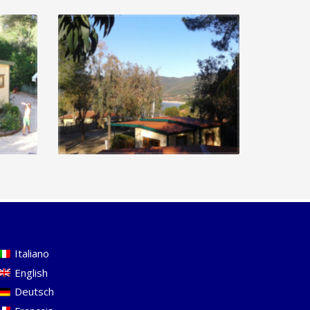
Italiano
English
Deutsch