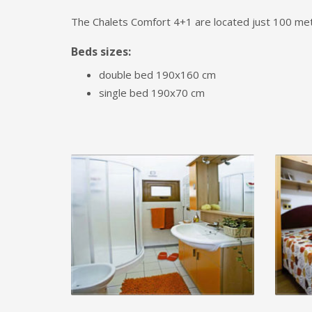
The Chalets Comfort 4+1 are located just 100 met
Beds sizes:
double bed 190x160 cm
single bed 190x70 cm