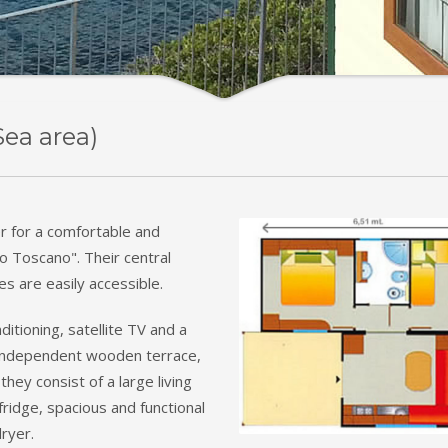
Sea area)
r for a comfortable and
go Toscano". Their central
hes are easily accessible.
ditioning, satellite TV and a
n independent wooden terrace,
they consist of a large living
ridge, spacious and functional
ryer.