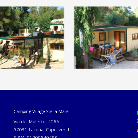
Camping Village Stella Mare
Via del Moletto, 426/c
57031 Lacona, Capoliveri LI
P.IVA: 01200540498