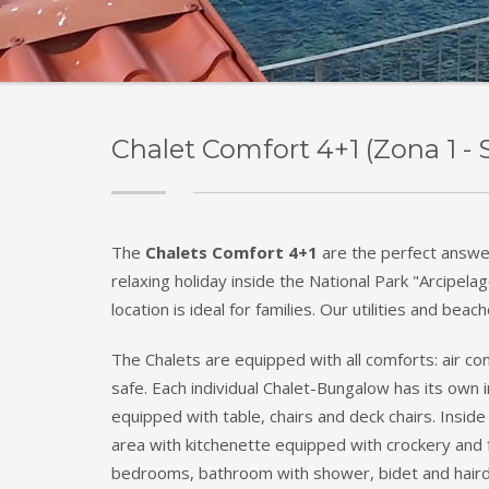
Chalet Comfort 4+1 (Zona 1 - 
The
Chalets Comfort 4+1
are the perfect answe
relaxing holiday inside the National Park "Arcipela
location is ideal for families. Our utilities and beac
The Chalets are equipped with all comforts: air con
safe. Each individual Chalet-Bungalow has its ow
equipped with table, chairs and deck chairs. Inside 
area with kitchenette equipped with crockery and f
bedrooms, bathroom with shower, bidet and haird