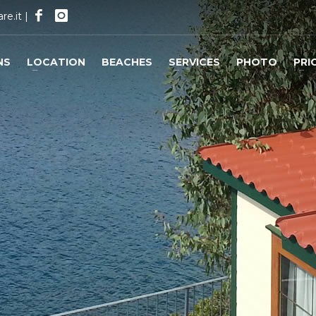
re.it
|
NS
LOCATION
BEACHES
SERVICES
PHOTO
PRI