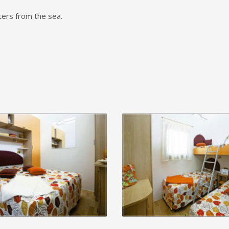
ers from the sea.