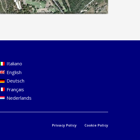
Italiano
English
Deutsch
Français
Nederlands
Privacy Policy
Cookie Policy