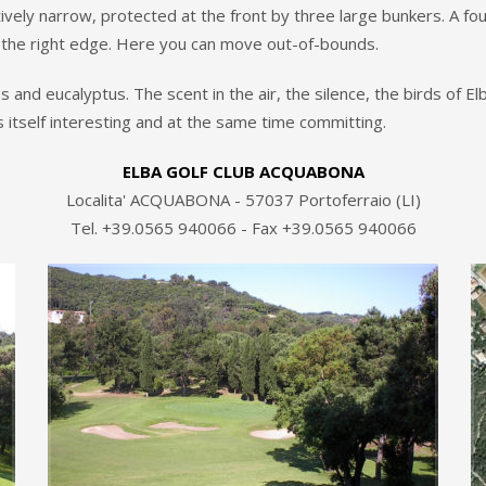
ively narrow, protected at the front by three large bunkers. A fou
s the right edge. Here you can move out-of-bounds.
nd eucalyptus. The scent in the air, the silence, the birds of Elba
 itself interesting and at the same time committing.
ELBA GOLF CLUB ACQUABONA
Localita' ACQUABONA - 57037 Portoferraio (LI)
Tel. +39.0565 940066 - Fax +39.0565 940066