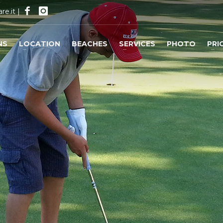
re.it
|
NS
LOCATION
BEACHES
SERVICES
PHOTO
PRI