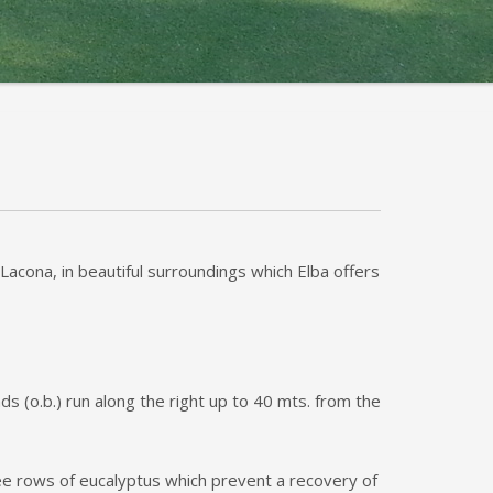
Lacona, in beautiful surroundings which Elba offers
s (o.b.) run along the right up to 40 mts. from the
hree rows of eucalyptus which prevent a recovery of