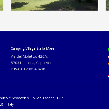
Camping Village Stella Mare
Via del Moletto, 426/c
57031 Lacona, Capoliveri LI
P.IVA: 01200540498
buco e Sevecek & Co. loc. Lacona, 177
I) - Italy