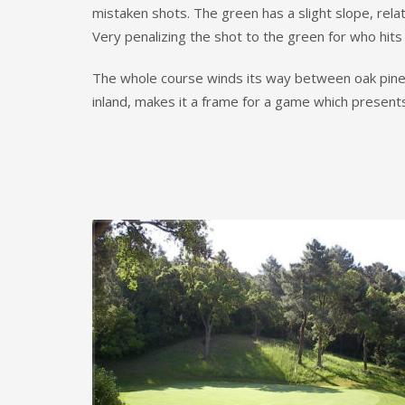
mistaken shots. The green has a slight slope, relat
Very penalizing the shot to the green for who hit
The whole course winds its way between oak pines a
inland, makes it a frame for a game which presents