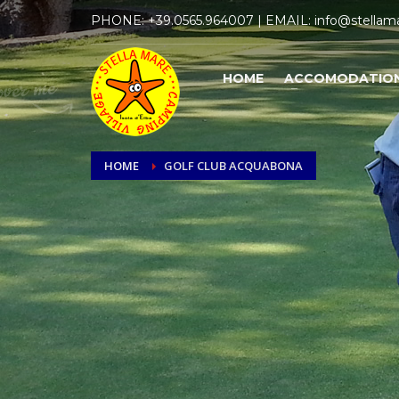
PHONE:
+39.0565.964007
| EMAIL:
info@stellama
HOME
ACCOMODATIO
HOME
GOLF CLUB ACQUABONA