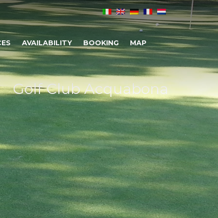
CES
AVAILABILITY
BOOKING
MAP
Golf Club Acquabona