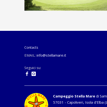
Contacts
EMAIL:
info@stellamare.it
Seguici su:
Campeggio Stella Mare
di Sam
57031 - Capoliveri, Isola d'Elba (L