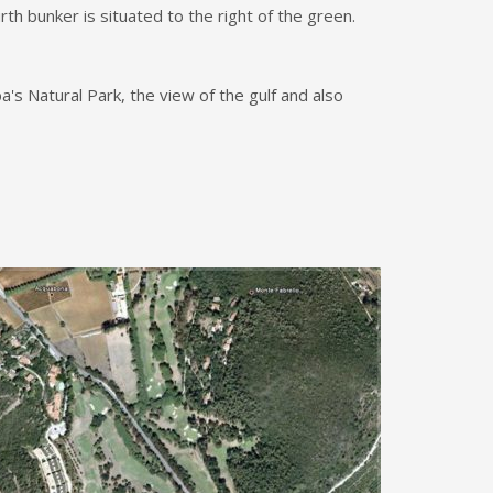
rth bunker is situated to the right of the green.
's Natural Park, the view of the gulf and also