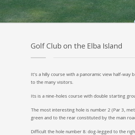
Golf Club on the Elba Island
It's a hilly course with a panoramic view half-way
to the many visitors.
Its is a nine-holes course with double starting g
The most interesting hole is number 2 (Par 3, mete
green and to the rear constituted by the main ro
Difficult the hole number 8: dog-legged to the rig