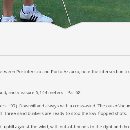
 between Portoferraio and Porto Azzurro, near the intersection to 
round, and measure 5,144 meters - Par 68.
rs 197). Downhill and always with a cross-wind. The out-of-bound
ad. Three sand bunkers are ready to stop the low-flopped shots.
ht, uphill against the wind, with out-of-bounds to the right and t