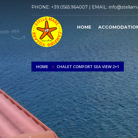
PHONE:
+39.0565.964007
| EMAIL:
info@stellama
HOME
ACCOMODATIO
HOME
CHALET COMFORT SEA VIEW 2+1