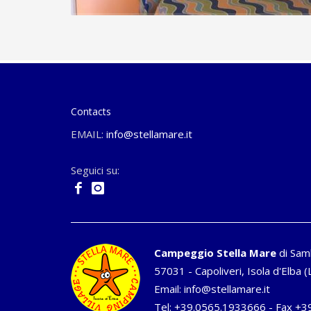
Contacts
EMAIL:
info@stellamare.it
Seguici su:
Campeggio Stella Mare
di Sam
57031 - Capoliveri, Isola d'Elba (L
Email:
info@stellamare.it
Tel:
+39.0565.1933666
- Fax +3