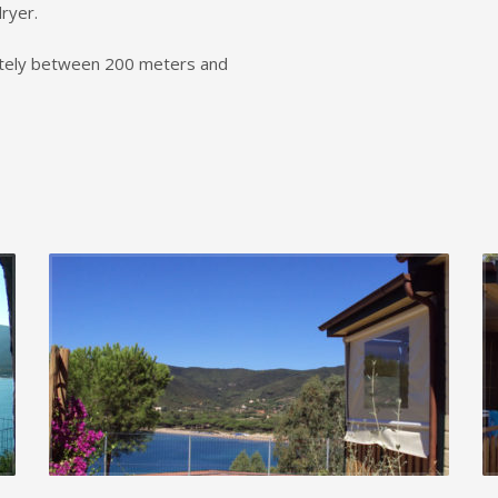
ryer.
tely between 200 meters and