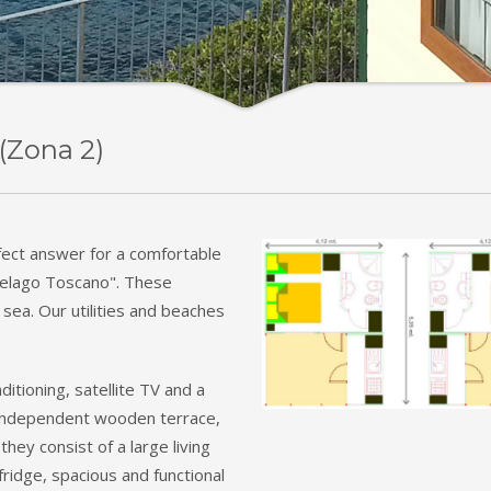
(Zona 2)
fect answer for a comfortable
ipelago Toscano". These
 sea. Our utilities and beaches
ditioning, satellite TV and a
n independent wooden terrace,
they consist of a large living
ridge, spacious and functional