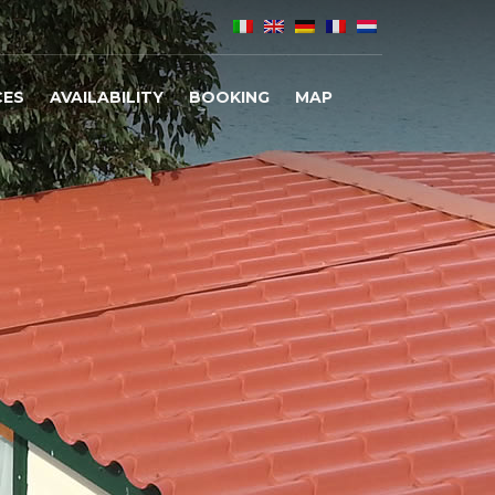
CES
AVAILABILITY
BOOKING
MAP