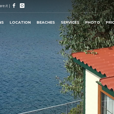
re.it
|
NS
LOCATION
BEACHES
SERVICES
PHOTO
PRI