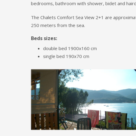
bedrooms, bathroom with shower, bidet and haird
The Chalets Comfort Sea View 2+1
are approxima
250 meters from the sea.
Beds sizes:
double bed 1900x160 cm
single bed 190x70 cm