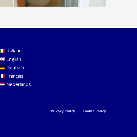
Italiano
English
Deutsch
Français
Nederlands
Privacy Policy
Cookie Policy