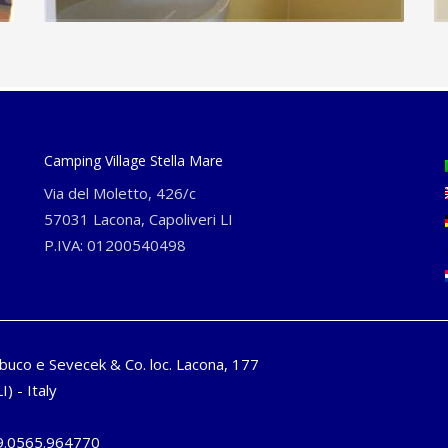
Camping Village Stella Mare
Via del Moletto, 426/c
57031 Lacona, Capoliveri LI
P.IVA: 01200540498
buco e Sevecek & Co. loc. Lacona, 177
I) - Italy
9.0565.964770