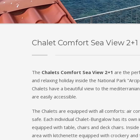
Chalet Comfort Sea View 2+1 
The
Chalets Comfort Sea View 2+1
are the per
and relaxing holiday inside the National Park "Arc
Chalets have a beautiful view to the mediterranian
are easily accessible.
The Chalets are equipped with all comforts: air con
safe. Each individual Chalet-Bungalow has its ow
equipped with table, chairs and deck chairs. Inside 
area with kitchenette equipped with crockery and f